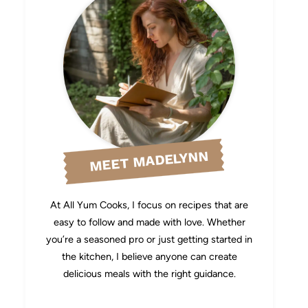
MEET MADELYNN
At All Yum Cooks, I focus on recipes that are
easy to follow and made with love. Whether
you’re a seasoned pro or just getting started in
the kitchen, I believe anyone can create
delicious meals with the right guidance.