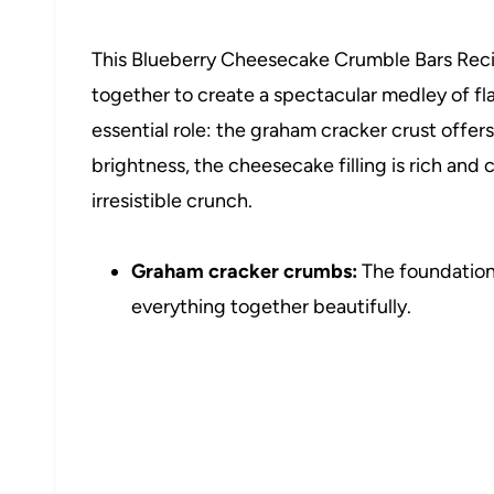
This Blueberry Cheesecake Crumble Bars Reci
together to create a spectacular medley of f
essential role: the graham cracker crust offers
brightness, the cheesecake filling is rich an
irresistible crunch.
Graham cracker crumbs:
The foundation 
everything together beautifully.