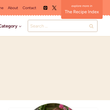
me
About
Contact
The Recipe Index
Search
Category
for: