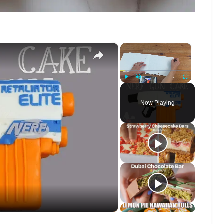
×
×
Play
Unmute
Fullscreen
Now Playing
o