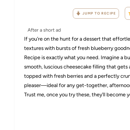
JUMP TO RECIPE
After a short ad
If you’re on the hunt for a dessert that effor
textures with bursts of fresh blueberry good
Recipe is exactly what you need. Imagine a bu
smooth, luscious cheesecake filling that gets
topped with fresh berries and a perfectly cru
pleaser—ideal for any get-together, afternoon 
Trust me, once you try these, they’ll become 