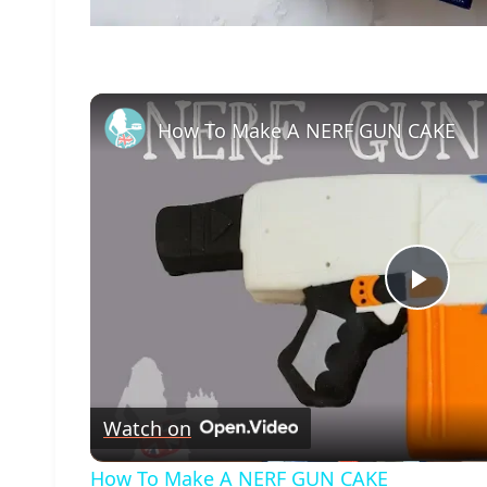
How To Make A NERF GUN CAKE
Play
Vide
Watch on
How To Make A NERF GUN CAKE