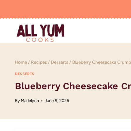
Skip
to
content
Home
/
Recipes
/
Desserts
/
Blueberry Cheesecake Crumbl
DESSERTS
Blueberry Cheesecake C
By
Madelynn
June 9, 2026