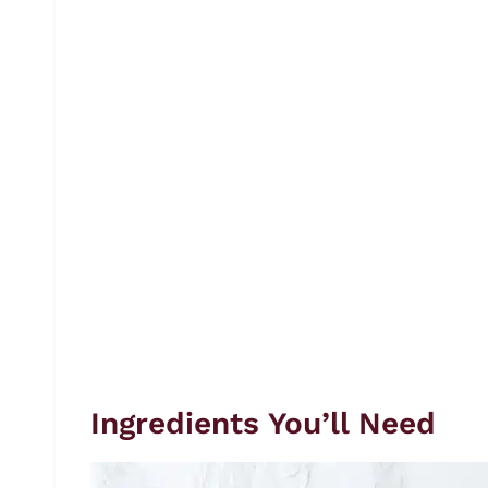
Ingredients You’ll Need