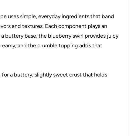
pe uses simple, everyday ingredients that band
lavors and textures. Each component plays an
 a buttery base, the blueberry swirl provides juicy
d creamy, and the crumble topping adds that
for a buttery, slightly sweet crust that holds