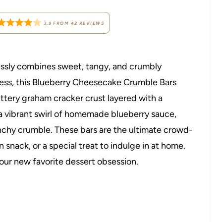
3.9
FROM
42
REVIEWS
tlessly combines sweet, tangy, and crumbly
ness, this Blueberry Cheesecake Crumble Bars
ttery graham cracker crust layered with a
 a vibrant swirl of homemade blueberry sauce,
nchy crumble. These bars are the ultimate crowd-
snack, or a special treat to indulge in at home.
your new favorite dessert obsession.