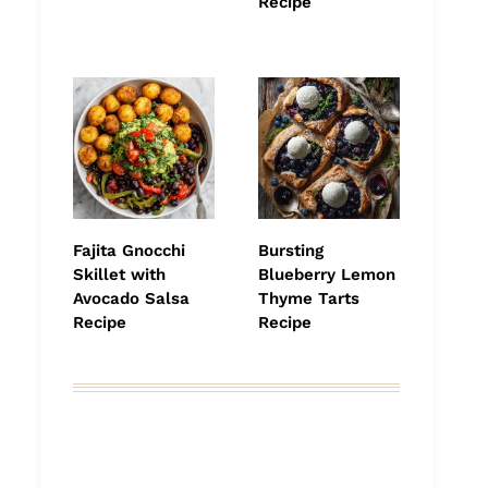
Recipe
Fajita Gnocchi
Bursting
Skillet with
Blueberry Lemon
Avocado Salsa
Thyme Tarts
Recipe
Recipe