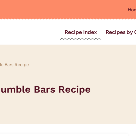
Ho
Recipe Index
Recipes by 
e Bars Recipe
rumble Bars Recipe