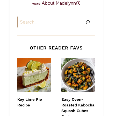
About Madelynn
Search
OTHER READER FAVS
Key Lime Pie
Easy Oven-
Recipe
Roasted Kabocha
Squash Cubes