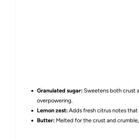
Granulated sugar:
Sweetens both crust an
overpowering.
Lemon zest:
Adds fresh citrus notes that 
Butter:
Melted for the crust and crumble, 