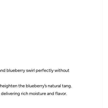
d blueberry swirl perfectly without
heighten the blueberry’s natural tang.
delivering rich moisture and flavor.