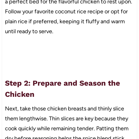
a perfect bed for the flavorful chicken to rest upon.
Follow your favorite coconut rice recipe or opt for
plain rice if preferred, keeping it fluffy and warm
until ready to serve.
Step 2: Prepare and Season the
Chicken
Next, take those chicken breasts and thinly slice
them lengthwise. Thin slices are key because they
cook quickly while remaining tender. Patting them
dry before seasoning helps the spice blend stick