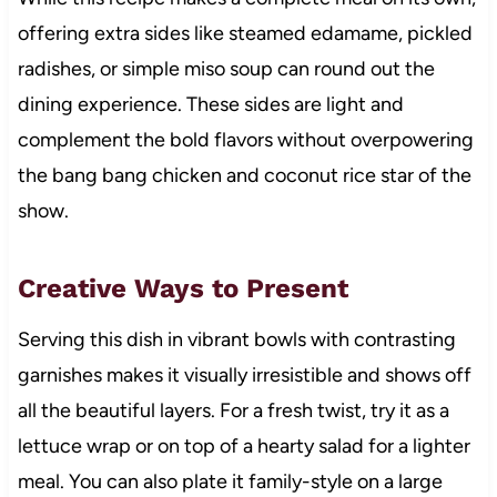
offering extra sides like steamed edamame, pickled
radishes, or simple miso soup can round out the
dining experience. These sides are light and
complement the bold flavors without overpowering
the bang bang chicken and coconut rice star of the
show.
Creative Ways to Present
Serving this dish in vibrant bowls with contrasting
garnishes makes it visually irresistible and shows off
all the beautiful layers. For a fresh twist, try it as a
lettuce wrap or on top of a hearty salad for a lighter
meal. You can also plate it family-style on a large