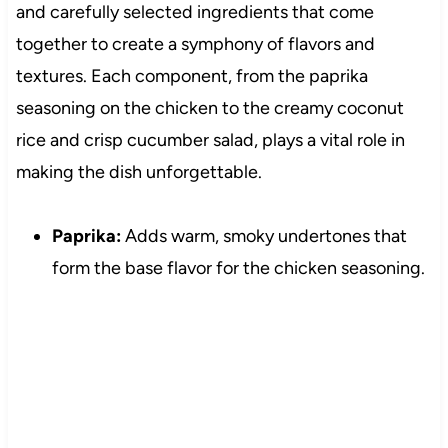
and carefully selected ingredients that come
together to create a symphony of flavors and
textures. Each component, from the paprika
seasoning on the chicken to the creamy coconut
rice and crisp cucumber salad, plays a vital role in
making the dish unforgettable.
Paprika:
Adds warm, smoky undertones that
form the base flavor for the chicken seasoning.