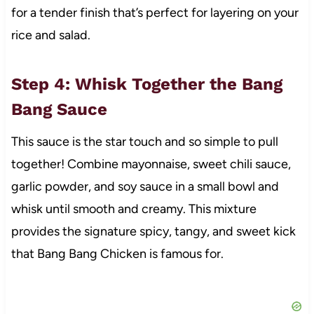
for a tender finish that’s perfect for layering on your
rice and salad.
Step 4: Whisk Together the Bang
Bang Sauce
This sauce is the star touch and so simple to pull
together! Combine mayonnaise, sweet chili sauce,
garlic powder, and soy sauce in a small bowl and
whisk until smooth and creamy. This mixture
provides the signature spicy, tangy, and sweet kick
that Bang Bang Chicken is famous for.