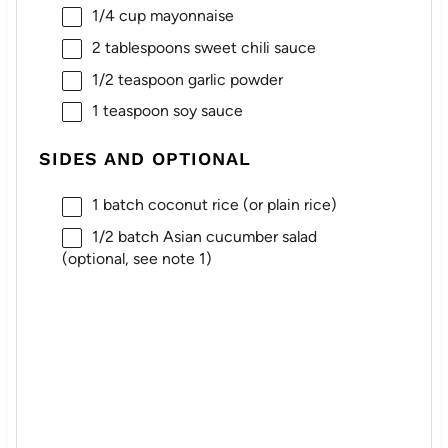
1/4 cup
mayonnaise
2 tablespoons
sweet chili sauce
1/2 teaspoon
garlic powder
1 teaspoon
soy sauce
SIDES AND OPTIONAL
1
batch coconut rice (or plain rice)
1/2
batch Asian cucumber salad
(optional, see note 1)