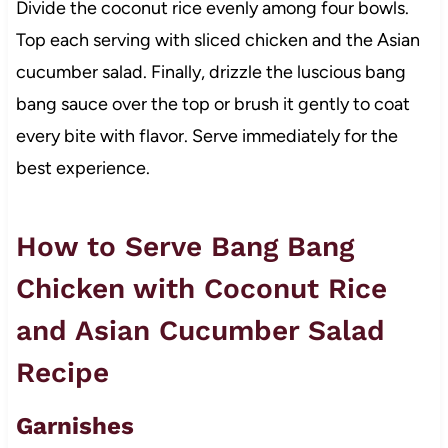
Divide the coconut rice evenly among four bowls.
Top each serving with sliced chicken and the Asian
cucumber salad. Finally, drizzle the luscious bang
bang sauce over the top or brush it gently to coat
every bite with flavor. Serve immediately for the
best experience.
How to Serve Bang Bang
Chicken with Coconut Rice
and Asian Cucumber Salad
Recipe
Garnishes