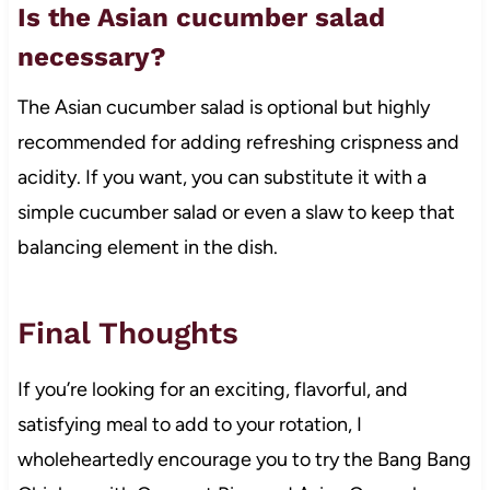
Is the Asian cucumber salad
necessary?
The Asian cucumber salad is optional but highly
recommended for adding refreshing crispness and
acidity. If you want, you can substitute it with a
simple cucumber salad or even a slaw to keep that
balancing element in the dish.
Final Thoughts
If you’re looking for an exciting, flavorful, and
satisfying meal to add to your rotation, I
wholeheartedly encourage you to try the Bang Bang