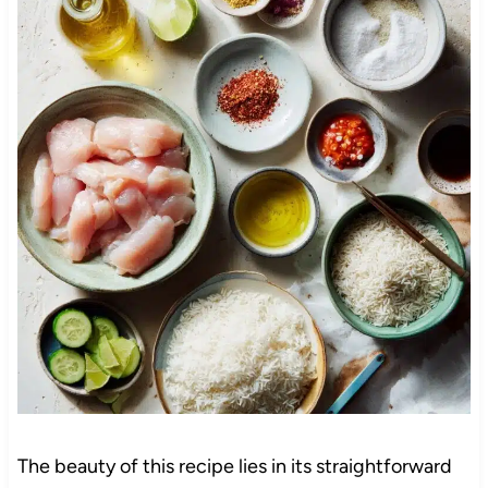
The beauty of this recipe lies in its straightforward