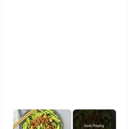
×
Now Playing