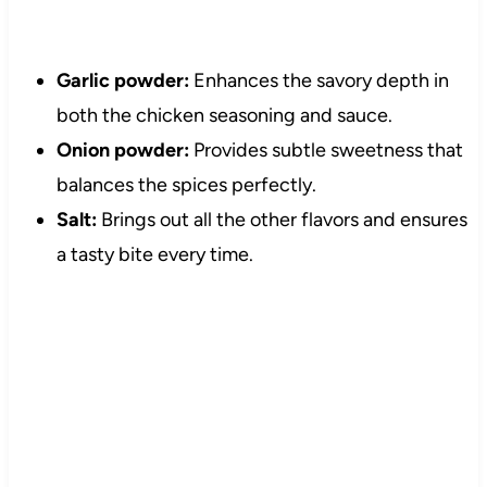
Garlic powder:
Enhances the savory depth in
both the chicken seasoning and sauce.
Onion powder:
Provides subtle sweetness that
balances the spices perfectly.
Salt:
Brings out all the other flavors and ensures
a tasty bite every time.