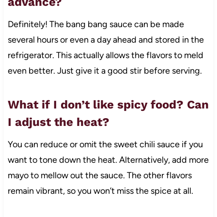
advance?
Definitely! The bang bang sauce can be made
several hours or even a day ahead and stored in the
refrigerator. This actually allows the flavors to meld
even better. Just give it a good stir before serving.
What if I don’t like spicy food? Can
I adjust the heat?
You can reduce or omit the sweet chili sauce if you
want to tone down the heat. Alternatively, add more
mayo to mellow out the sauce. The other flavors
remain vibrant, so you won’t miss the spice at all.