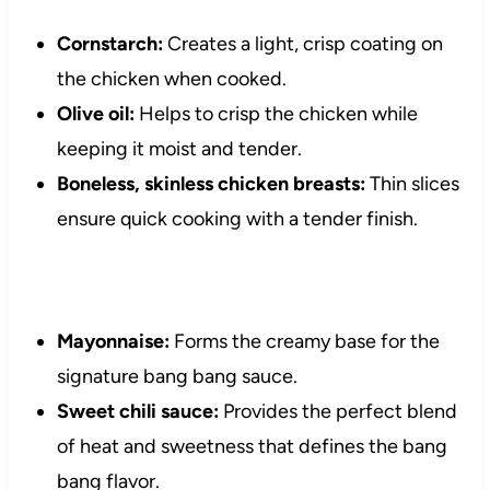
Cornstarch:
Creates a light, crisp coating on
the chicken when cooked.
Olive oil:
Helps to crisp the chicken while
keeping it moist and tender.
Boneless, skinless chicken breasts:
Thin slices
ensure quick cooking with a tender finish.
Mayonnaise:
Forms the creamy base for the
signature bang bang sauce.
Sweet chili sauce:
Provides the perfect blend
of heat and sweetness that defines the bang
bang flavor.