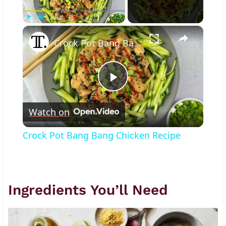
×
Play
Unmute
Fullscreen
Crock Pot Bang Bang Chicken Recipe
Play
Watch on
Video
Crock Pot Bang Bang Chicken Recipe
Ingredients You’ll Need