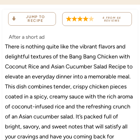
JUMP TO
4
FROM
64
RECIPE
REVIEWS
After a short ad
There is nothing quite like the vibrant flavors and
delightful textures of the Bang Bang Chicken with
Coconut Rice and Asian Cucumber Salad Recipe to
elevate an everyday dinner into a memorable meal.
This dish combines tender, crispy chicken pieces
coated in a spicy, creamy sauce with the rich aroma
of coconut-infused rice and the refreshing crunch
of an Asian cucumber salad. It’s packed full of
bright, savory, and sweet notes that will satisfy all
your cravings and have you coming back for