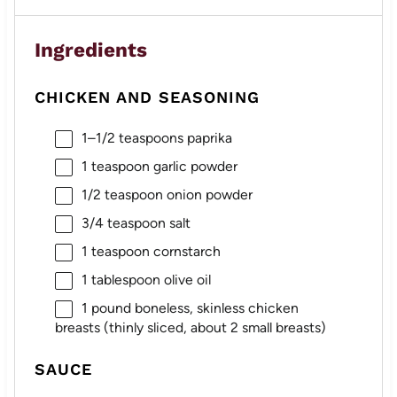
Ingredients
CHICKEN AND SEASONING
1
–
1/2
teaspoons paprika
1 teaspoon
garlic powder
1/2 teaspoon
onion powder
3/4 teaspoon
salt
1 teaspoon
cornstarch
1 tablespoon
olive oil
1
pound boneless, skinless chicken
breasts (thinly sliced, about
2
small breasts)
SAUCE