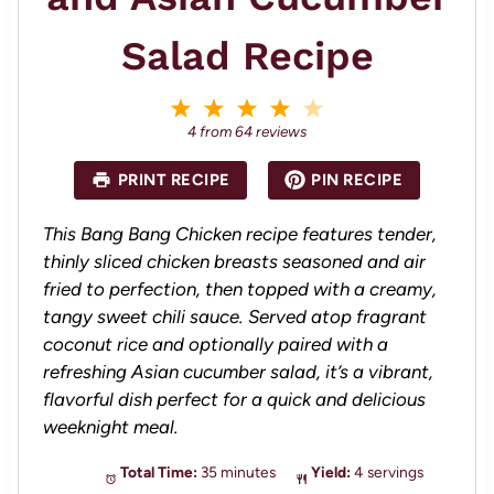
Salad Recipe
1
2
3
4
5
S
S
S
S
S
4
from
64
reviews
t
t
t
t
t
a
a
a
a
a
PRINT RECIPE
PIN RECIPE
r
r
r
r
r
s
s
s
s
This Bang Bang Chicken recipe features tender,
thinly sliced chicken breasts seasoned and air
fried to perfection, then topped with a creamy,
tangy sweet chili sauce. Served atop fragrant
coconut rice and optionally paired with a
refreshing Asian cucumber salad, it’s a vibrant,
flavorful dish perfect for a quick and delicious
weeknight meal.
Total Time:
35 minutes
Yield:
4 servings