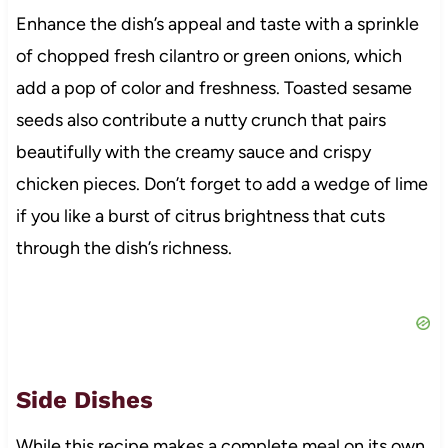
Enhance the dish’s appeal and taste with a sprinkle
of chopped fresh cilantro or green onions, which
add a pop of color and freshness. Toasted sesame
seeds also contribute a nutty crunch that pairs
beautifully with the creamy sauce and crispy
chicken pieces. Don’t forget to add a wedge of lime
if you like a burst of citrus brightness that cuts
through the dish’s richness.
Side Dishes
While this recipe makes a complete meal on its own,