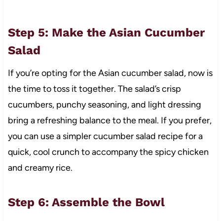
Step 5: Make the Asian Cucumber
Salad
If you’re opting for the Asian cucumber salad, now is
the time to toss it together. The salad’s crisp
cucumbers, punchy seasoning, and light dressing
bring a refreshing balance to the meal. If you prefer,
you can use a simpler cucumber salad recipe for a
quick, cool crunch to accompany the spicy chicken
and creamy rice.
Step 6: Assemble the Bowl