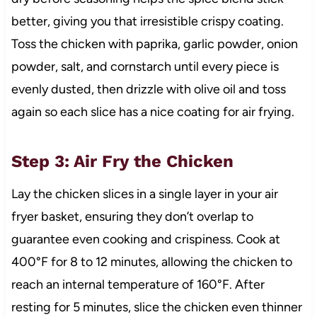
better, giving you that irresistible crispy coating.
Toss the chicken with paprika, garlic powder, onion
powder, salt, and cornstarch until every piece is
evenly dusted, then drizzle with olive oil and toss
again so each slice has a nice coating for air frying.
Step 3: Air Fry the Chicken
Lay the chicken slices in a single layer in your air
fryer basket, ensuring they don’t overlap to
guarantee even cooking and crispiness. Cook at
400°F for 8 to 12 minutes, allowing the chicken to
reach an internal temperature of 160°F. After
resting for 5 minutes, slice the chicken even thinner