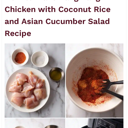
Chicken with Coconut Rice
and Asian Cucumber Salad
Recipe