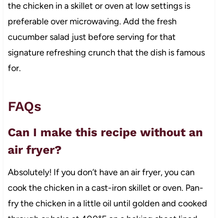
the chicken in a skillet or oven at low settings is
preferable over microwaving. Add the fresh
cucumber salad just before serving for that
signature refreshing crunch that the dish is famous
for.
FAQs
Can I make this recipe without an
air fryer?
Absolutely! If you don’t have an air fryer, you can
cook the chicken in a cast-iron skillet or oven. Pan-
fry the chicken in a little oil until golden and cooked