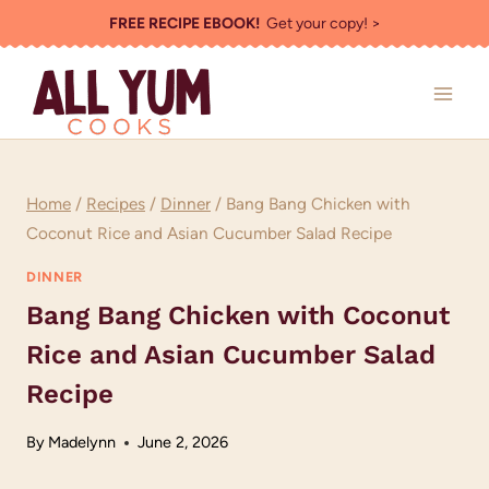
Skip
FREE RECIPE EBOOK!
Get your copy! >
to
content
Home
/
Recipes
/
Dinner
/
Bang Bang Chicken with
Coconut Rice and Asian Cucumber Salad Recipe
DINNER
Bang Bang Chicken with Coconut
Rice and Asian Cucumber Salad
Recipe
By
Madelynn
June 2, 2026