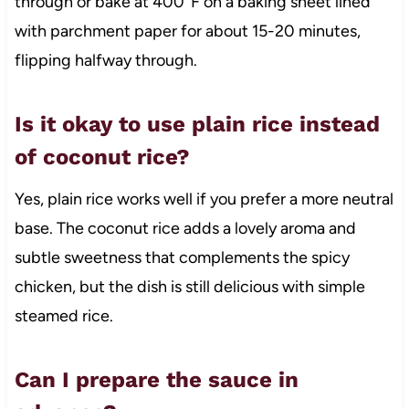
through or bake at 400°F on a baking sheet lined
with parchment paper for about 15-20 minutes,
flipping halfway through.
Is it okay to use plain rice instead
of coconut rice?
Yes, plain rice works well if you prefer a more neutral
base. The coconut rice adds a lovely aroma and
subtle sweetness that complements the spicy
chicken, but the dish is still delicious with simple
steamed rice.
Can I prepare the sauce in