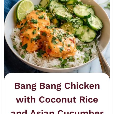
Bang Bang Chicken
with Coconut Rice
and Asian Cucumber