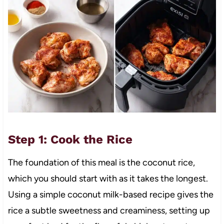
Step 1: Cook the Rice
The foundation of this meal is the coconut rice,
which you should start with as it takes the longest.
Using a simple coconut milk-based recipe gives the
rice a subtle sweetness and creaminess, setting up