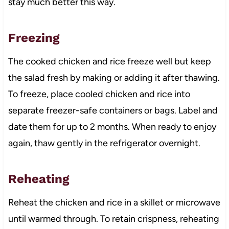
stay much better this way.
Freezing
The cooked chicken and rice freeze well but keep
the salad fresh by making or adding it after thawing.
To freeze, place cooled chicken and rice into
separate freezer-safe containers or bags. Label and
date them for up to 2 months. When ready to enjoy
again, thaw gently in the refrigerator overnight.
Reheating
Reheat the chicken and rice in a skillet or microwave
until warmed through. To retain crispness, reheating