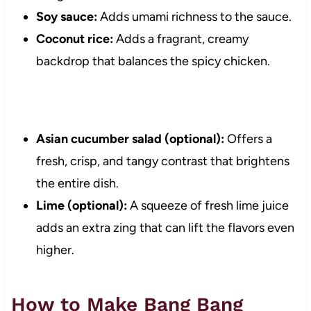
Soy sauce:
Adds umami richness to the sauce.
Coconut rice:
Adds a fragrant, creamy
backdrop that balances the spicy chicken.
Asian cucumber salad (optional):
Offers a
fresh, crisp, and tangy contrast that brightens
the entire dish.
Lime (optional):
A squeeze of fresh lime juice
adds an extra zing that can lift the flavors even
higher.
How to Make Bang Bang