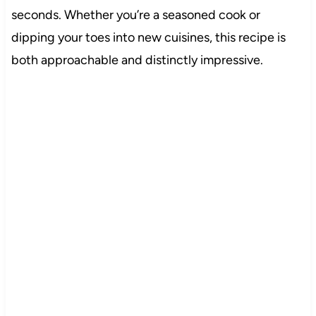
seconds. Whether you’re a seasoned cook or
dipping your toes into new cuisines, this recipe is
both approachable and distinctly impressive.