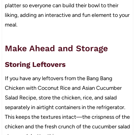
platter so everyone can build their bowl to their
liking, adding an interactive and fun element to your
meal.
Make Ahead and Storage
Storing Leftovers
If you have any leftovers from the Bang Bang
Chicken with Coconut Rice and Asian Cucumber
Salad Recipe, store the chicken, rice, and salad
separately in airtight containers in the refrigerator.
This keeps the textures intact—the crispness of the
chicken and the fresh crunch of the cucumber salad