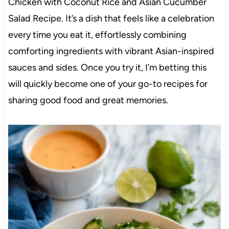
Chicken with Coconut Rice and Asian Cucumber
Salad Recipe. It’s a dish that feels like a celebration
every time you eat it, effortlessly combining
comforting ingredients with vibrant Asian-inspired
sauces and sides. Once you try it, I’m betting this
will quickly become one of your go-to recipes for
sharing good food and great memories.