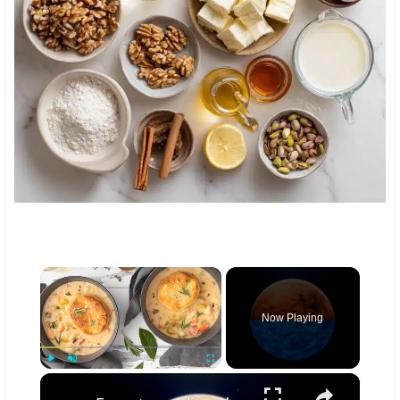
×
Now Playing
×
Play
Unmute
Fullscreen