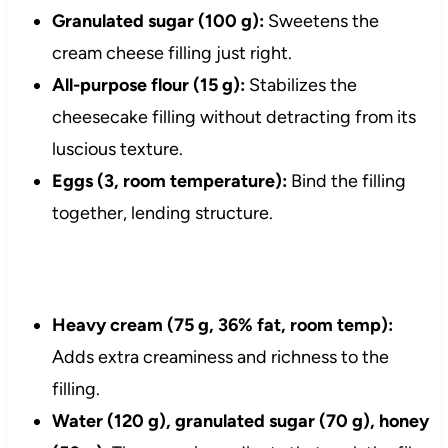
Granulated sugar (100 g):
Sweetens the
cream cheese filling just right.
All-purpose flour (15 g):
Stabilizes the
cheesecake filling without detracting from its
luscious texture.
Eggs (3, room temperature):
Bind the filling
together, lending structure.
Heavy cream (75 g, 36% fat, room temp):
Adds extra creaminess and richness to the
filling.
Water (120 g), granulated sugar (70 g), honey