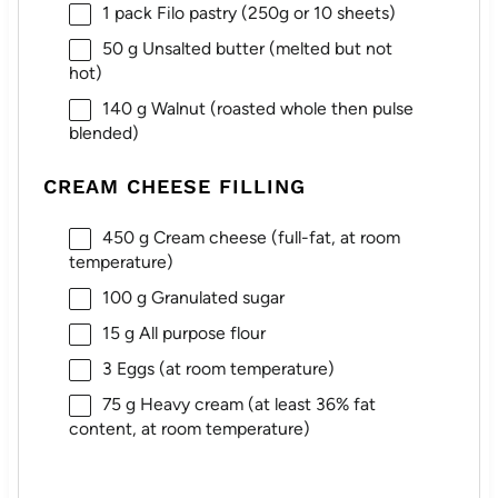
1
pack Filo pastry (
250g
or 10 sheets)
50 g
Unsalted butter (melted but not
hot)
140 g
Walnut (roasted whole then pulse
blended)
CREAM CHEESE FILLING
450 g
Cream cheese (full-fat, at room
temperature)
100 g
Granulated sugar
15 g
All purpose flour
3
Eggs (at room temperature)
75 g
Heavy cream (at least 36% fat
content, at room temperature)