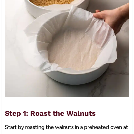
Step 1: Roast the Walnuts
Start by roasting the walnuts in a preheated oven at