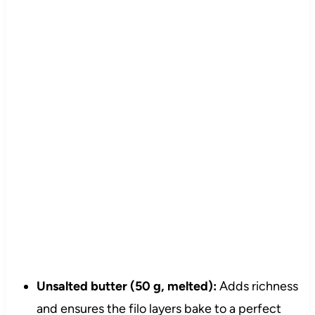
Unsalted butter (50 g, melted):
Adds richness
and ensures the filo layers bake to a perfect