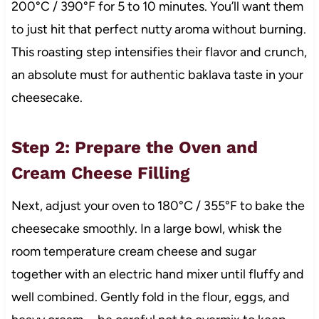
200°C / 390°F for 5 to 10 minutes. You’ll want them
to just hit that perfect nutty aroma without burning.
This roasting step intensifies their flavor and crunch,
an absolute must for authentic baklava taste in your
cheesecake.
Step 2: Prepare the Oven and
Cream Cheese Filling
Next, adjust your oven to 180°C / 355°F to bake the
cheesecake smoothly. In a large bowl, whisk the
room temperature cream cheese and sugar
together with an electric hand mixer until fluffy and
well combined. Gently fold in the flour, eggs, and