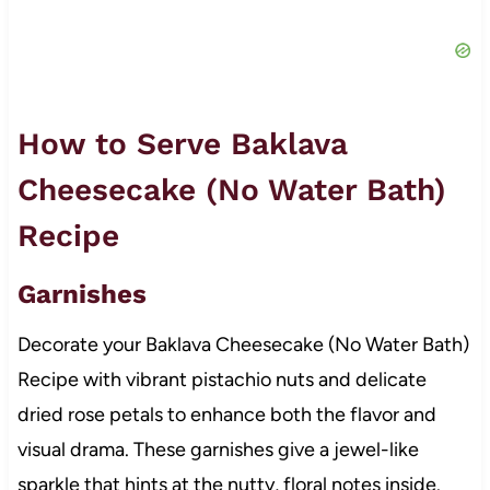
How to Serve Baklava
Cheesecake (No Water Bath)
Recipe
Garnishes
Decorate your Baklava Cheesecake (No Water Bath)
Recipe with vibrant pistachio nuts and delicate
dried rose petals to enhance both the flavor and
visual drama. These garnishes give a jewel-like
sparkle that hints at the nutty, floral notes inside.