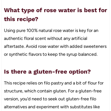
What type of rose water is best for
this recipe?
Using pure 100% natural rose water is key for an
authentic floral scent without any artificial
aftertaste. Avoid rose water with added sweeteners
or synthetic flavors to keep the syrup balanced.
Is there a gluten-free option?
This recipe relies on filo pastry and a bit of flour for
structure, which contain gluten. For a gluten-free
version, you’d need to seek out gluten-free filo
alternatives and experiment with substitutes like