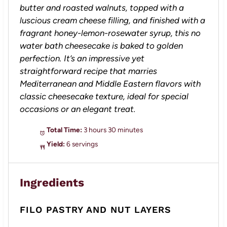
butter and roasted walnuts, topped with a
luscious cream cheese filling, and finished with a
fragrant honey-lemon-rosewater syrup, this no
water bath cheesecake is baked to golden
perfection. It’s an impressive yet
straightforward recipe that marries
Mediterranean and Middle Eastern flavors with
classic cheesecake texture, ideal for special
occasions or an elegant treat.
Total Time:
3 hours 30 minutes
Yield:
6 servings
Ingredients
FILO PASTRY AND NUT LAYERS