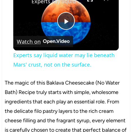
Experts say liquid water may lie beneath Mars' crust, not on the surface.
Play
Watch on
Video
Experts say liquid water may lie beneath
Mars' crust, not on the surface.
The magic of this Baklava Cheesecake (No Water
Bath) Recipe truly starts with simple, wholesome
ingredients that each play an essential role. From
the delicate filo pastry layers to the rich cream
cheese filling and the fragrant syrup, every element
is carefully chosen to create that perfect balance of