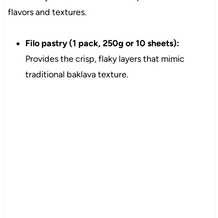
flavors and textures.
Filo pastry (1 pack, 250g or 10 sheets):
Provides the crisp, flaky layers that mimic
traditional baklava texture.