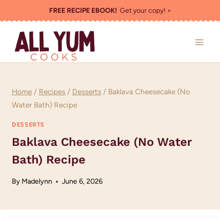
Skip
FREE RECIPE EBOOK!
Get your copy! >
to
content
Home
/
Recipes
/
Desserts
/
Baklava Cheesecake (No
Water Bath) Recipe
DESSERTS
Baklava Cheesecake (No Water
Bath) Recipe
By
Madelynn
June 6, 2026