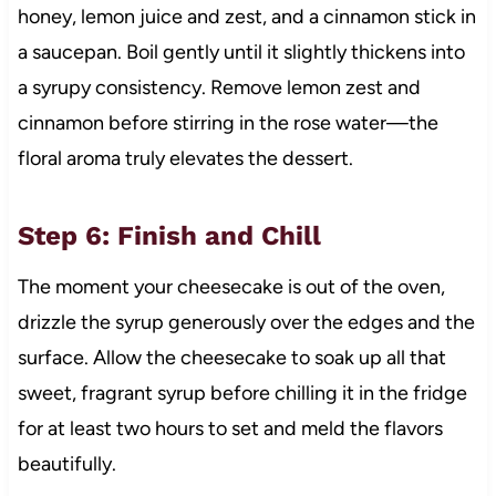
honey, lemon juice and zest, and a cinnamon stick in
a saucepan. Boil gently until it slightly thickens into
a syrupy consistency. Remove lemon zest and
cinnamon before stirring in the rose water—the
floral aroma truly elevates the dessert.
Step 6: Finish and Chill
The moment your cheesecake is out of the oven,
drizzle the syrup generously over the edges and the
surface. Allow the cheesecake to soak up all that
sweet, fragrant syrup before chilling it in the fridge
for at least two hours to set and meld the flavors
beautifully.