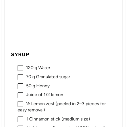
SYRUP
120 g
Water
70 g
Granulated sugar
50 g
Honey
Juice of
1/2
lemon
½
Lemon zest (peeled in
2
–
3
pieces for
easy removal)
1
Cinnamon stick (medium size)