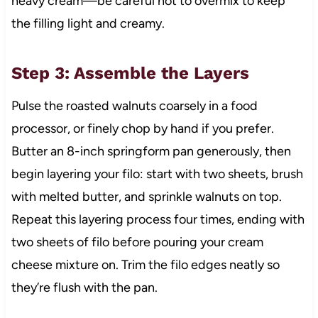
heavy cream—be careful not to overmix to keep
the filling light and creamy.
Step 3: Assemble the Layers
Pulse the roasted walnuts coarsely in a food
processor, or finely chop by hand if you prefer.
Butter an 8-inch springform pan generously, then
begin layering your filo: start with two sheets, brush
with melted butter, and sprinkle walnuts on top.
Repeat this layering process four times, ending with
two sheets of filo before pouring your cream
cheese mixture on. Trim the filo edges neatly so
they’re flush with the pan.