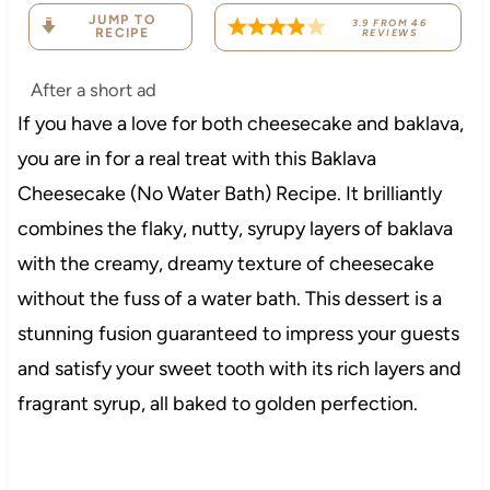
JUMP TO
3.9
FROM
46
RECIPE
REVIEWS
After a short ad
If you have a love for both cheesecake and baklava,
you are in for a real treat with this Baklava
Cheesecake (No Water Bath) Recipe. It brilliantly
combines the flaky, nutty, syrupy layers of baklava
with the creamy, dreamy texture of cheesecake
without the fuss of a water bath. This dessert is a
stunning fusion guaranteed to impress your guests
and satisfy your sweet tooth with its rich layers and
fragrant syrup, all baked to golden perfection.