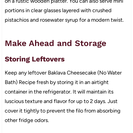
on a rustic wooden platter. You can also serve mini
portions in clear glasses layered with crushed
pistachios and rosewater syrup for a modern twist.
Make Ahead and Storage
Storing Leftovers
Keep any leftover Baklava Cheesecake (No Water
Bath) Recipe fresh by storing it in an airtight
container in the refrigerator. It will maintain its
luscious texture and flavor for up to 2 days. Just
cover it tightly to prevent the filo from absorbing
other fridge odors.