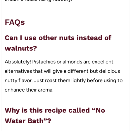
FAQs
Can I use other nuts instead of
walnuts?
Absolutely! Pistachios or almonds are excellent
alternatives that will give a different but delicious
nutty flavor. Just roast them lightly before using to
enhance their aroma.
Why is this recipe called “No
Water Bath”?