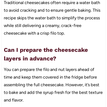
Traditional cheesecakes often require a water bath
to avoid cracking and to ensure gentle baking. This
recipe skips the water bath to simplify the process
while still delivering a creamy, crack-free
cheesecake with a crisp filo top.
Can I prepare the cheesecake
layers in advance?
You can prepare the filo and nut layers ahead of
time and keep them covered in the fridge before
assembling the full cheesecake. However, it’s best
to bake and add the syrup fresh for the best texture
and flavor.