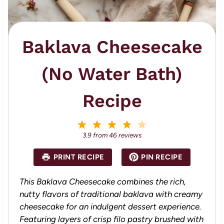
Baklava Cheesecake
(No Water Bath)
Recipe
1
2
3
4
5
S
S
S
S
S
3.9
from
46
reviews
t
t
t
t
t
a
a
a
a
a
PRINT RECIPE
PIN RECIPE
r
r
r
r
r
s
s
s
s
This Baklava Cheesecake combines the rich,
nutty flavors of traditional baklava with creamy
cheesecake for an indulgent dessert experience.
Featuring layers of crisp filo pastry brushed with