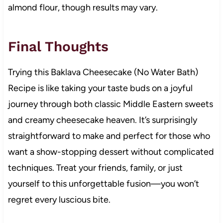
almond flour, though results may vary.
Final Thoughts
Trying this Baklava Cheesecake (No Water Bath)
Recipe is like taking your taste buds on a joyful
journey through both classic Middle Eastern sweets
and creamy cheesecake heaven. It’s surprisingly
straightforward to make and perfect for those who
want a show-stopping dessert without complicated
techniques. Treat your friends, family, or just
yourself to this unforgettable fusion—you won’t
regret every luscious bite.