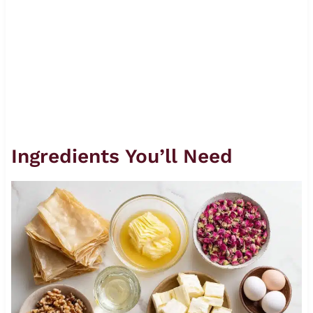
Ingredients You’ll Need