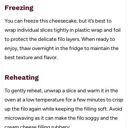
Freezing
You can freeze this cheesecake, but it’s best to
wrap individual slices tightly in plastic wrap and foil
to protect the delicate filo layers. When ready to
enjoy, thaw overnight in the fridge to maintain the
best texture and flavor.
Reheating
To gently reheat, unwrap a slice and warm it in the
oven at a low temperature for a few minutes to crisp
up the filo again while keeping the filling soft. Avoid
microwaving as it can make the filo soggy and the
cream cheese filling rubbery.