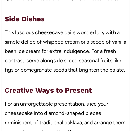
Side Dishes
This luscious cheesecake pairs wonderfully with a
simple dollop of whipped cream or a scoop of vanilla
bean ice cream for extra indulgence. For a fresh
contrast, serve alongside sliced seasonal fruits like
figs or pomegranate seeds that brighten the palate.
Creative Ways to Present
For an unforgettable presentation, slice your
cheesecake into diamond-shaped pieces
reminiscent of traditional baklava, and arrange them