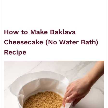
How to Make Baklava
Cheesecake (No Water Bath)
Recipe