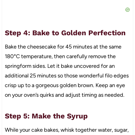
Step 4: Bake to Golden Perfection
Bake the cheesecake for 45 minutes at the same
180°C temperature, then carefully remove the
springform sides. Let it bake uncovered for an
additional 25 minutes so those wonderful filo edges
crisp up to a gorgeous golden brown. Keep an eye
on your oven’s quirks and adjust timing as needed.
Step 5: Make the Syrup
While your cake bakes, whisk together water, sugar,