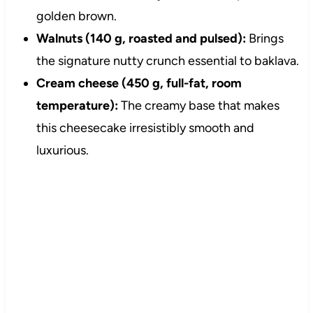
golden brown.
Walnuts (140 g, roasted and pulsed):
Brings
the signature nutty crunch essential to baklava.
Cream cheese (450 g, full-fat, room
temperature):
The creamy base that makes
this cheesecake irresistibly smooth and
luxurious.