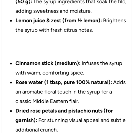
(50 g):
The syrup ingredients that soak the filo,
adding sweetness and moisture.
Lemon juice & zest (from ½ lemon):
Brightens
the syrup with fresh citrus notes.
Cinnamon stick (medium):
Infuses the syrup
with warm, comforting spice.
Rose water (1 tbsp, pure 100% natural):
Adds
an aromatic floral touch in the syrup for a
classic Middle Eastern flair.
Dried rose petals and pistachio nuts (for
garnish):
For stunning visual appeal and subtle
additional crunch.