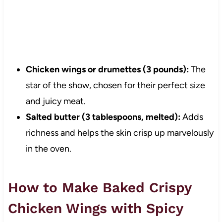
Chicken wings or drumettes (3 pounds):
The
star of the show, chosen for their perfect size
and juicy meat.
Salted butter (3 tablespoons, melted):
Adds
richness and helps the skin crisp up marvelously
in the oven.
How to Make Baked Crispy
Chicken Wings with Spicy