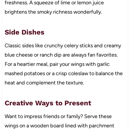
freshness. A squeeze of lime or lemon juice
brightens the smoky richness wonderfully.
Side Dishes
Classic sides like crunchy celery sticks and creamy
blue cheese or ranch dip are always fan favorites.
For a heartier meal, pair your wings with garlic
mashed potatoes or a crisp coleslaw to balance the
heat and complement the texture.
Creative Ways to Present
Want to impress friends or family? Serve these
wings on a wooden board lined with parchment