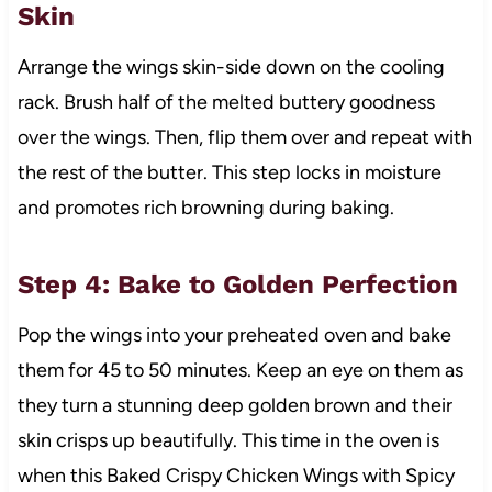
Skin
Arrange the wings skin-side down on the cooling
rack. Brush half of the melted buttery goodness
over the wings. Then, flip them over and repeat with
the rest of the butter. This step locks in moisture
and promotes rich browning during baking.
Step 4: Bake to Golden Perfection
Pop the wings into your preheated oven and bake
them for 45 to 50 minutes. Keep an eye on them as
they turn a stunning deep golden brown and their
skin crisps up beautifully. This time in the oven is
when this Baked Crispy Chicken Wings with Spicy