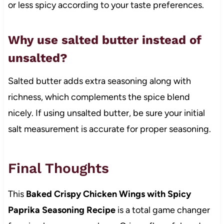
or less spicy according to your taste preferences.
Why use salted butter instead of
unsalted?
Salted butter adds extra seasoning along with
richness, which complements the spice blend
nicely. If using unsalted butter, be sure your initial
salt measurement is accurate for proper seasoning.
Final Thoughts
This
Baked Crispy Chicken Wings with Spicy
Paprika Seasoning Recipe
is a total game changer