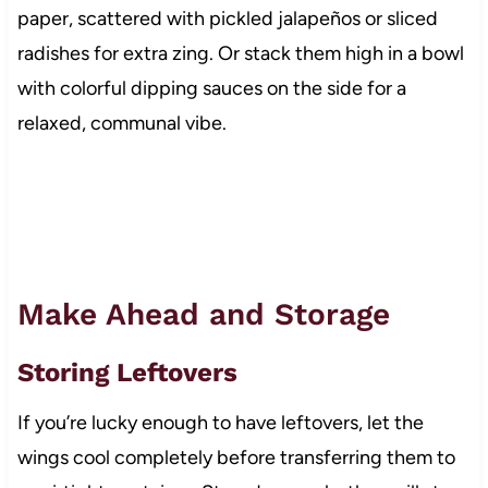
paper, scattered with pickled jalapeños or sliced
radishes for extra zing. Or stack them high in a bowl
with colorful dipping sauces on the side for a
relaxed, communal vibe.
Make Ahead and Storage
Storing Leftovers
If you’re lucky enough to have leftovers, let the
wings cool completely before transferring them to