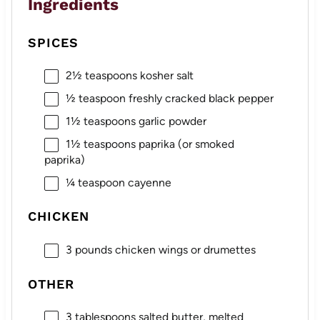
Ingredients
SPICES
2½ teaspoons
kosher salt
½ teaspoon
freshly cracked black pepper
1½ teaspoons
garlic powder
1½ teaspoons
paprika (or smoked
paprika)
¼ teaspoon
cayenne
CHICKEN
3
pounds chicken wings or drumettes
OTHER
3 tablespoons
salted butter, melted