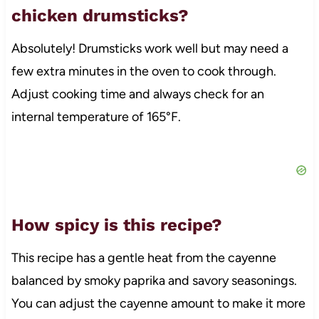
chicken drumsticks?
Absolutely! Drumsticks work well but may need a
few extra minutes in the oven to cook through.
Adjust cooking time and always check for an
internal temperature of 165°F.
How spicy is this recipe?
This recipe has a gentle heat from the cayenne
balanced by smoky paprika and savory seasonings.
You can adjust the cayenne amount to make it more