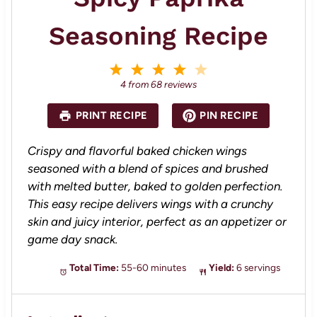
Seasoning Recipe
1
2
3
4
5
S
S
S
S
S
4
from
68
reviews
t
t
t
t
t
a
a
a
a
a
PRINT RECIPE
PIN RECIPE
r
r
r
r
r
s
s
s
s
Crispy and flavorful baked chicken wings
seasoned with a blend of spices and brushed
with melted butter, baked to golden perfection.
This easy recipe delivers wings with a crunchy
skin and juicy interior, perfect as an appetizer or
game day snack.
Total Time:
55-60 minutes
Yield:
6 servings