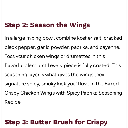
Step 2: Season the Wings
In a large mixing bowl, combine kosher salt, cracked
black pepper, garlic powder, paprika, and cayenne.
Toss your chicken wings or drumettes in this
flavorful blend until every piece is fully coated. This
seasoning layer is what gives the wings their
signature spicy, smoky kick you’ll love in the Baked
Crispy Chicken Wings with Spicy Paprika Seasoning
Recipe.
Step 3: Butter Brush for Crispy