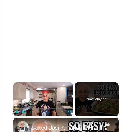
×
Now Playing
×
Play
Unmute
Fullscreen
Baked Basil Chicken