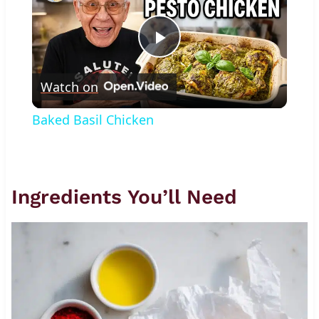
Play
Watch on
Video
Baked Basil Chicken
Ingredients You’ll Need