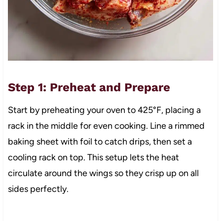
Step 1: Preheat and Prepare
Start by preheating your oven to 425°F, placing a
rack in the middle for even cooking. Line a rimmed
baking sheet with foil to catch drips, then set a
cooling rack on top. This setup lets the heat
circulate around the wings so they crisp up on all
sides perfectly.