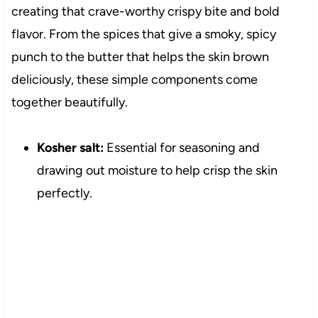
creating that crave-worthy crispy bite and bold
flavor. From the spices that give a smoky, spicy
punch to the butter that helps the skin brown
deliciously, these simple components come
together beautifully.
Kosher salt:
Essential for seasoning and
drawing out moisture to help crisp the skin
perfectly.