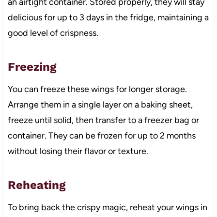
an airtight container. Stored properly, they will stay
delicious for up to 3 days in the fridge, maintaining a
good level of crispness.
Freezing
You can freeze these wings for longer storage.
Arrange them in a single layer on a baking sheet,
freeze until solid, then transfer to a freezer bag or
container. They can be frozen for up to 2 months
without losing their flavor or texture.
Reheating
To bring back the crispy magic, reheat your wings in