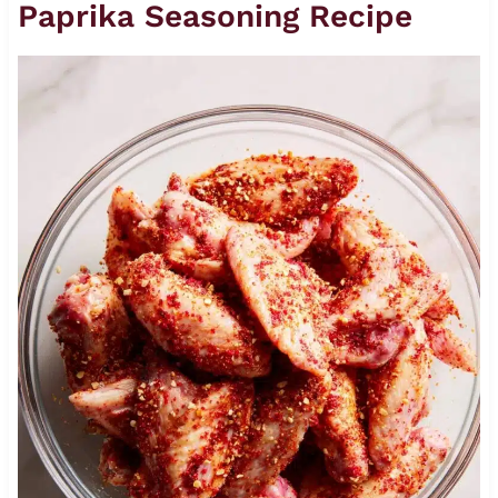
Paprika Seasoning Recipe