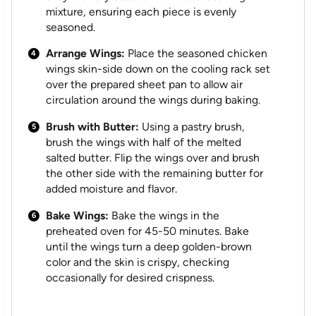
mixture, ensuring each piece is evenly
seasoned.
Arrange Wings:
Place the seasoned chicken
wings skin-side down on the cooling rack set
over the prepared sheet pan to allow air
circulation around the wings during baking.
Brush with Butter:
Using a pastry brush,
brush the wings with half of the melted
salted butter. Flip the wings over and brush
the other side with the remaining butter for
added moisture and flavor.
Bake Wings:
Bake the wings in the
preheated oven for 45-50 minutes. Bake
until the wings turn a deep golden-brown
color and the skin is crispy, checking
occasionally for desired crispness.