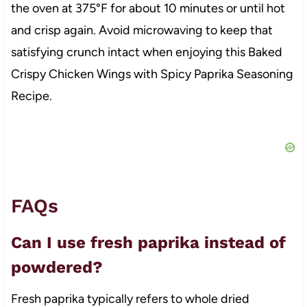
the oven at 375°F for about 10 minutes or until hot
and crisp again. Avoid microwaving to keep that
satisfying crunch intact when enjoying this Baked
Crispy Chicken Wings with Spicy Paprika Seasoning
Recipe.
FAQs
Can I use fresh paprika instead of
powdered?
Fresh paprika typically refers to whole dried