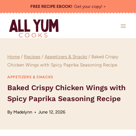
Skip
FREE RECIPE EBOOK!
Get your copy! >
to
content
Home
/
Recipes
/
Appetizers & Snacks
/
Baked Crispy
Chicken Wings with Spicy Paprika Seasoning Recipe
APPETIZERS & SNACKS
Baked Crispy Chicken Wings with
Spicy Paprika Seasoning Recipe
By
Madelynn
June 12, 2026