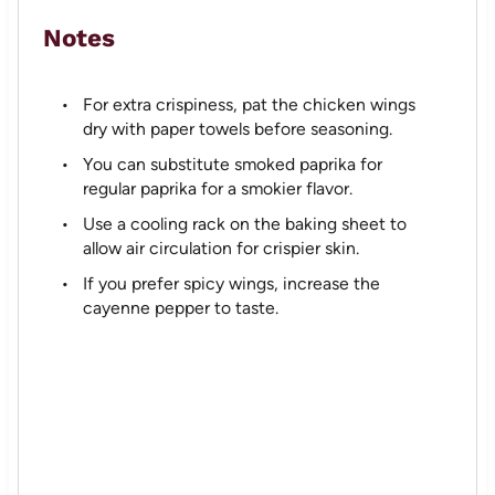
Notes
For extra crispiness, pat the chicken wings
dry with paper towels before seasoning.
You can substitute smoked paprika for
regular paprika for a smokier flavor.
Use a cooling rack on the baking sheet to
allow air circulation for crispier skin.
If you prefer spicy wings, increase the
cayenne pepper to taste.