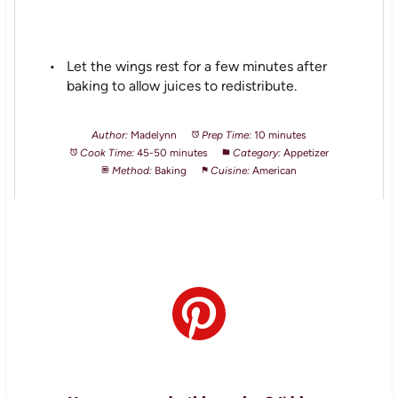
Let the wings rest for a few minutes after
baking to allow juices to redistribute.
Author:
Madelynn
Prep Time:
10 minutes
Cook Time:
45-50 minutes
Category:
Appetizer
Method:
Baking
Cuisine:
American