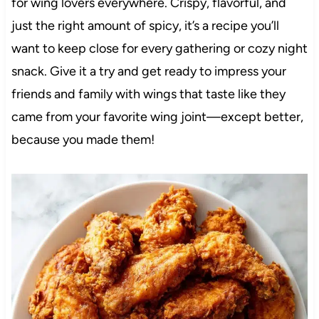
for wing lovers everywhere. Crispy, flavorful, and
just the right amount of spicy, it’s a recipe you’ll
want to keep close for every gathering or cozy night
snack. Give it a try and get ready to impress your
friends and family with wings that taste like they
came from your favorite wing joint—except better,
because you made them!