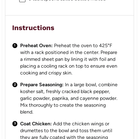
Instructions
Preheat Oven:
Preheat the oven to 425°F
with a rack positioned in the center. Prepare
a rimmed sheet pan by lining it with foil and
placing a cooling rack on top to ensure even
cooking and crispy skin.
Prepare Seasoning:
In a large bowl, combine
kosher salt, freshly cracked black pepper,
garlic powder, paprika, and cayenne powder.
Mix thoroughly to create the seasoning
blend.
Coat Chicken:
Add the chicken wings or
drumettes to the bowl and toss them until
they are fully coated with the seasoning