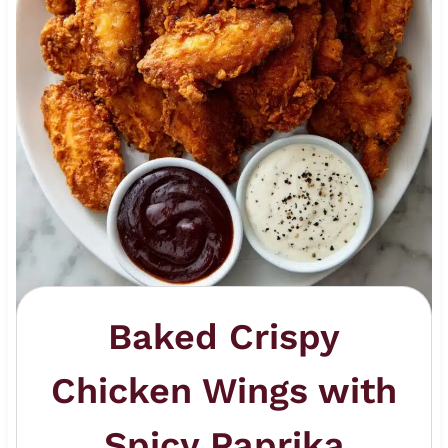
Baked Crispy
Chicken Wings with
Spicy Paprika