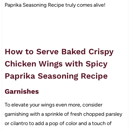
Paprika Seasoning Recipe truly comes alive!
How to Serve Baked Crispy
Chicken Wings with Spicy
Paprika Seasoning Recipe
Garnishes
To elevate your wings even more, consider
garnishing with a sprinkle of fresh chopped parsley
or cilantro to add a pop of color and a touch of