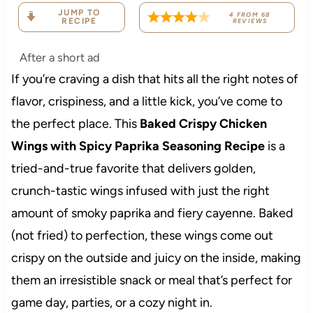
JUMP TO
4
FROM
68
RECIPE
REVIEWS
After a short ad
If you’re craving a dish that hits all the right notes of
flavor, crispiness, and a little kick, you’ve come to
the perfect place. This
Baked Crispy Chicken
Wings with Spicy Paprika Seasoning Recipe
is a
tried-and-true favorite that delivers golden,
crunch-tastic wings infused with just the right
amount of smoky paprika and fiery cayenne. Baked
(not fried) to perfection, these wings come out
crispy on the outside and juicy on the inside, making
them an irresistible snack or meal that’s perfect for
game day, parties, or a cozy night in.