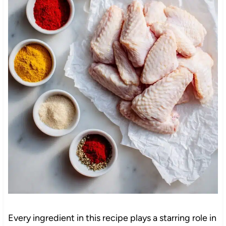
Every ingredient in this recipe plays a starring role in