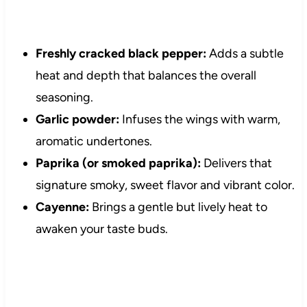
Freshly cracked black pepper:
Adds a subtle
heat and depth that balances the overall
seasoning.
Garlic powder:
Infuses the wings with warm,
aromatic undertones.
Paprika (or smoked paprika):
Delivers that
signature smoky, sweet flavor and vibrant color.
Cayenne:
Brings a gentle but lively heat to
awaken your taste buds.