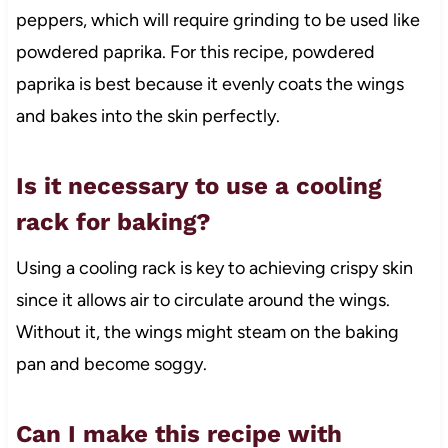
peppers, which will require grinding to be used like
powdered paprika. For this recipe, powdered
paprika is best because it evenly coats the wings
and bakes into the skin perfectly.
Is it necessary to use a cooling
rack for baking?
Using a cooling rack is key to achieving crispy skin
since it allows air to circulate around the wings.
Without it, the wings might steam on the baking
pan and become soggy.
Can I make this recipe with